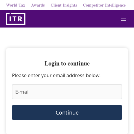
World Tax
Awards
Client Insights
Competitor Intelligence
M
e
n
u
Login to continue
Please enter your email address below.
Continue