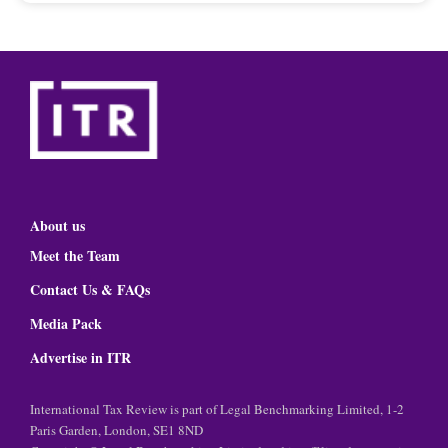
About us
Meet the Team
Contact Us & FAQs
Media Pack
Advertise in ITR
International Tax Review is part of Legal Benchmarking Limited, 1-2
Paris Garden, London, SE1 8ND