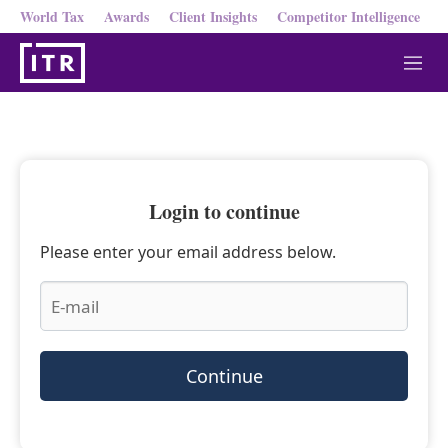
World Tax
Awards
Client Insights
Competitor Intelligence
M
e
n
u
Login to continue
Please enter your email address below.
Continue