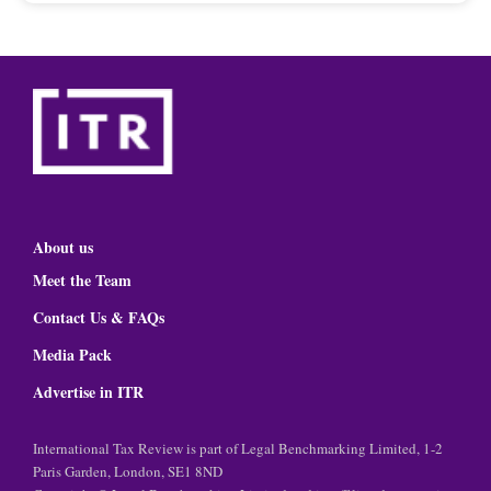
About us
Meet the Team
Contact Us & FAQs
Media Pack
Advertise in ITR
International Tax Review is part of Legal Benchmarking Limited, 1-2
Paris Garden, London, SE1 8ND