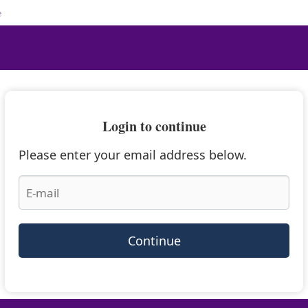
e
Login to continue
Please enter your email address below.
Continue