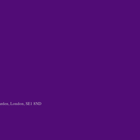
 Garden, London, SE1 8ND