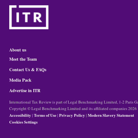
About us
Meet the Team
Contact Us & FAQs
Media Pack
Advertise in ITR
International Tax Review is part of Legal Benchmarking Limited, 1-2 Paris
Copyright © Legal Benchmarking Limited and its affiliated companies 2026
Accessibility
Terms of Use
Privacy Policy
Modern Slavery Statement
|
|
|
Cookies Settings