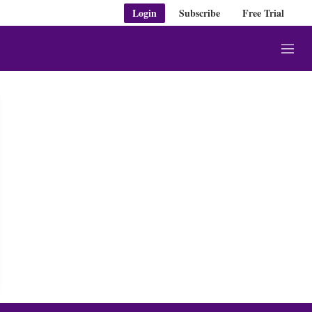
Login
Subscribe
Free Trial
M
e
n
u