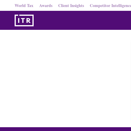
World Tax
Awards
Client Insights
Competitor Intelligenc