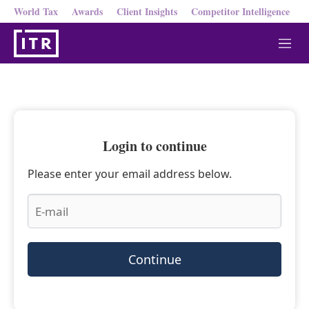
World Tax
Awards
Client Insights
Competitor Intelligence
M
e
n
u
Login to continue
Please enter your email address below.
Continue