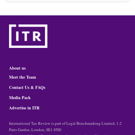
About us
Meet the Team
Contact Us & FAQs
Media Pack
Advertise in ITR
International Tax Review is part of Legal Benchmarking Limited, 1-2
Paris Garden, London, SE1 8ND