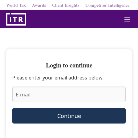
World Tax
Awards
Client Insights
Competitor Intelligence
M
e
n
u
Login to continue
Please enter your email address below.
Continue