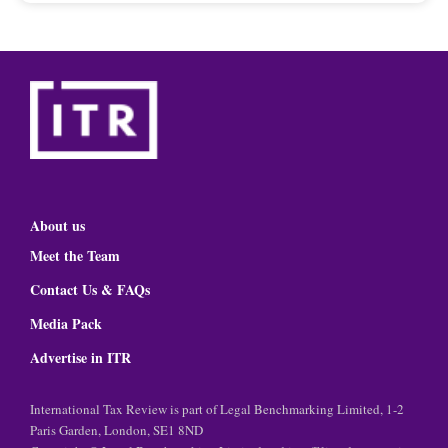
About us
Meet the Team
Contact Us & FAQs
Media Pack
Advertise in ITR
International Tax Review is part of Legal Benchmarking Limited, 1-2
Paris Garden, London, SE1 8ND