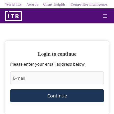
World Tax
Awards
Client Insights
Competitor Intelligence
M
e
n
u
Login to continue
Please enter your email address below.
Continue