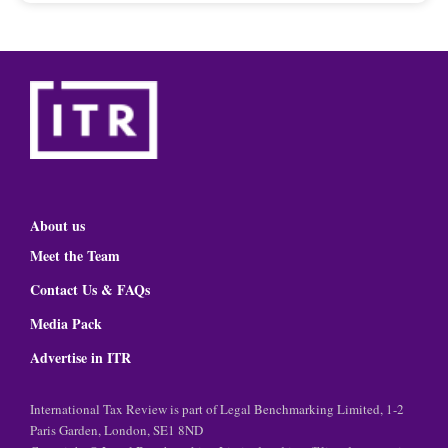
About us
Meet the Team
Contact Us & FAQs
Media Pack
Advertise in ITR
International Tax Review is part of Legal Benchmarking Limited, 1-2
Paris Garden, London, SE1 8ND