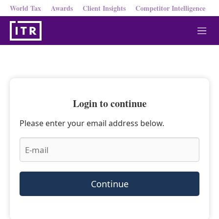
World Tax
Awards
Client Insights
Competitor Intelligence
M
e
n
u
Login to continue
Please enter your email address below.
Continue