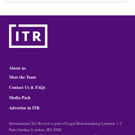
About us
Meet the Team
Contact Us & FAQs
Media Pack
Advertise in ITR
International Tax Review is part of Legal Benchmarking Limited, 1-2
Paris Garden, London, SE1 8ND