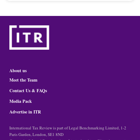
About us
Meet the Team
Contact Us & FAQs
Media Pack
Advertise in ITR
International Tax Review is part of Legal Benchmarking Limited, 1-2
Paris Garden, London, SE1 8ND