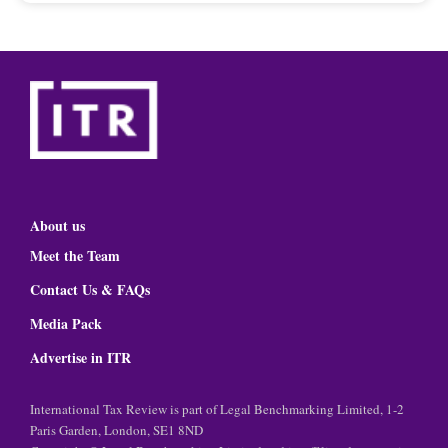
About us
Meet the Team
Contact Us & FAQs
Media Pack
Advertise in ITR
International Tax Review is part of Legal Benchmarking Limited, 1-2
Paris Garden, London, SE1 8ND