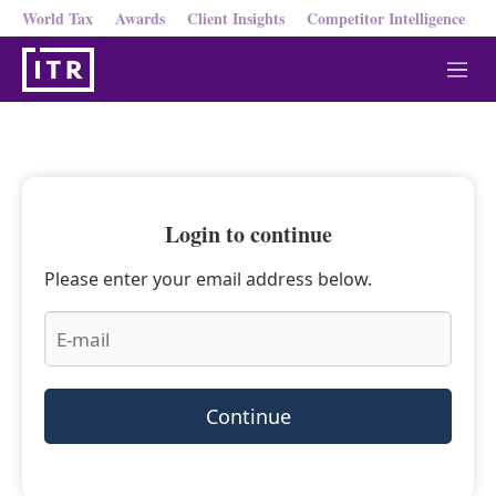
World Tax
Awards
Client Insights
Competitor Intelligence
M
e
n
u
Login to continue
Please enter your email address below.
Continue