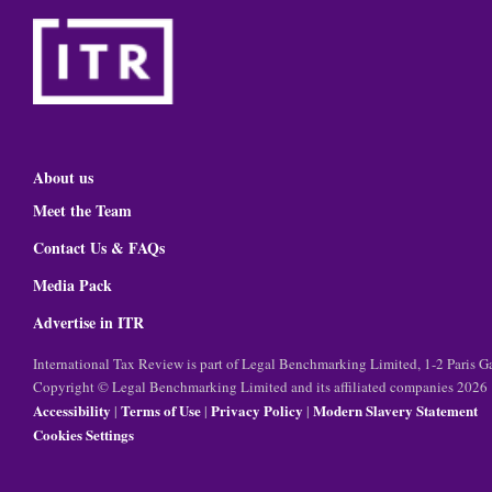
About us
Meet the Team
Contact Us & FAQs
Media Pack
Advertise in ITR
International Tax Review is part of Legal Benchmarking Limited, 1-2 Paris
Copyright © Legal Benchmarking Limited and its affiliated companies 2026
Accessibility
Terms of Use
Privacy Policy
Modern Slavery Statement
|
|
|
Cookies Settings