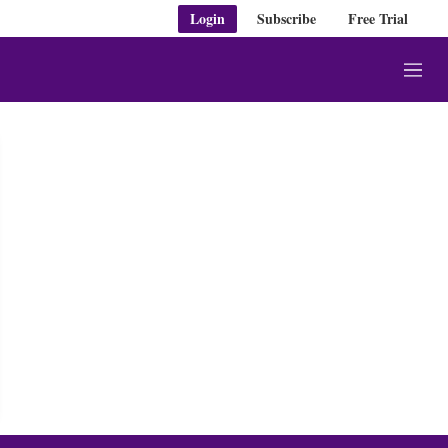
Login
Subscribe
Free Trial
M
e
n
u