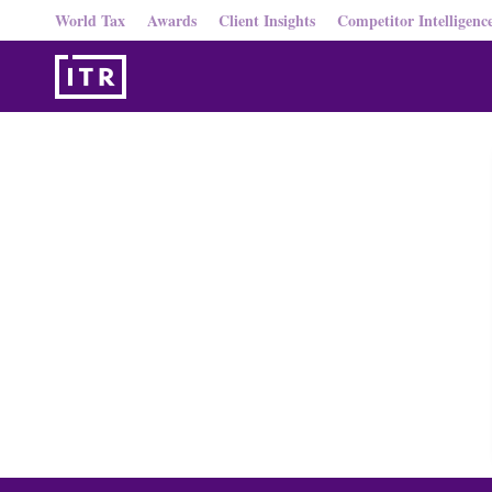
World Tax
Awards
Client Insights
Competitor Intelligenc