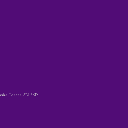
 Garden, London, SE1 8ND