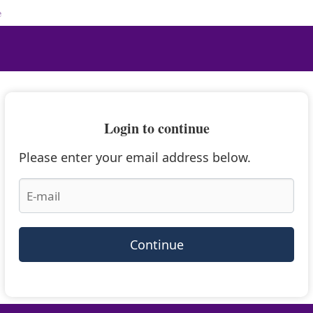
e
Login to continue
Please enter your email address below.
Continue