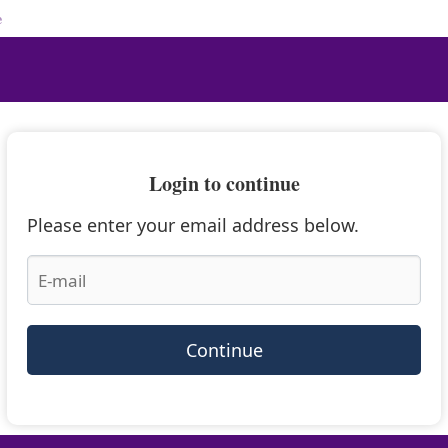
e
Login to continue
Please enter your email address below.
Continue