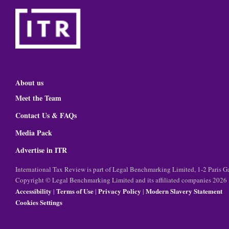
About us
Meet the Team
Contact Us & FAQs
Media Pack
Advertise in ITR
International Tax Review is part of Legal Benchmarking Limited, 1-2 Paris
Copyright © Legal Benchmarking Limited and its affiliated companies 2026
Accessibility
Terms of Use
Privacy Policy
Modern Slavery Statement
|
|
|
Cookies Settings