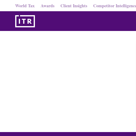
World Tax
Awards
Client Insights
Competitor Intelligenc