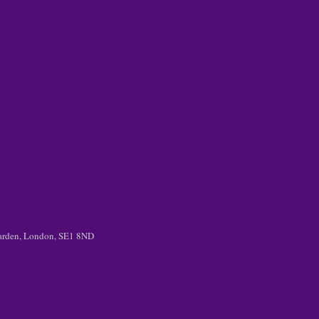
 Garden, London, SE1 8ND