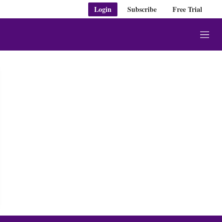
Login
Subscribe
Free Trial
M
e
n
u