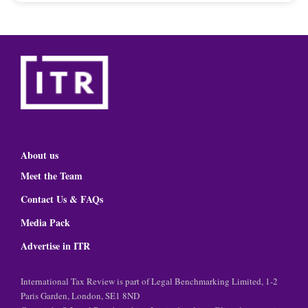
About us
Meet the Team
Contact Us & FAQs
Media Pack
Advertise in ITR
International Tax Review is part of Legal Benchmarking Limited, 1-2
Paris Garden, London, SE1 8ND