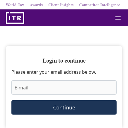
World Tax
Awards
Client Insights
Competitor Intelligence
M
e
n
u
Login to continue
Please enter your email address below.
Continue