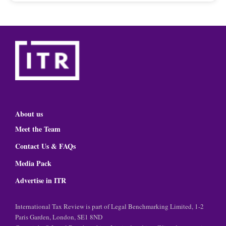
About us
Meet the Team
Contact Us & FAQs
Media Pack
Advertise in ITR
International Tax Review is part of Legal Benchmarking Limited, 1-2
Paris Garden, London, SE1 8ND