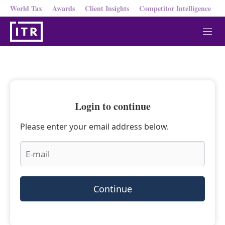
World Tax
Awards
Client Insights
Competitor Intelligence
M
e
n
u
Login to continue
Please enter your email address below.
Continue