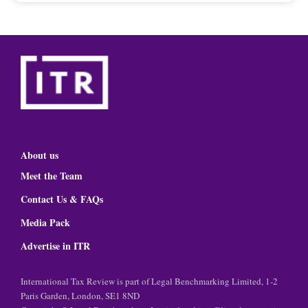
About us
Meet the Team
Contact Us & FAQs
Media Pack
Advertise in ITR
International Tax Review is part of Legal Benchmarking Limited, 1-2
Paris Garden, London, SE1 8ND