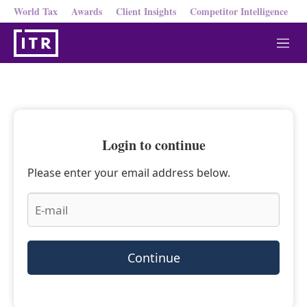
World Tax
Awards
Client Insights
Competitor Intelligence
M
e
n
u
Login to continue
Please enter your email address below.
Continue