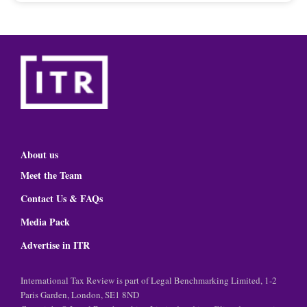
About us
Meet the Team
Contact Us & FAQs
Media Pack
Advertise in ITR
International Tax Review is part of Legal Benchmarking Limited, 1-2
Paris Garden, London, SE1 8ND