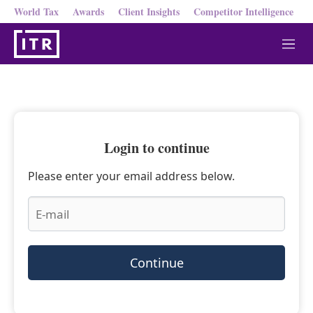
World Tax
Awards
Client Insights
Competitor Intelligence
M
e
n
u
Login to continue
Please enter your email address below.
Continue