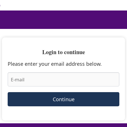
e
Login to continue
Please enter your email address below.
Continue