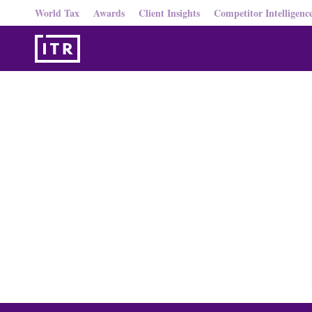
World Tax
Awards
Client Insights
Competitor Intelligenc