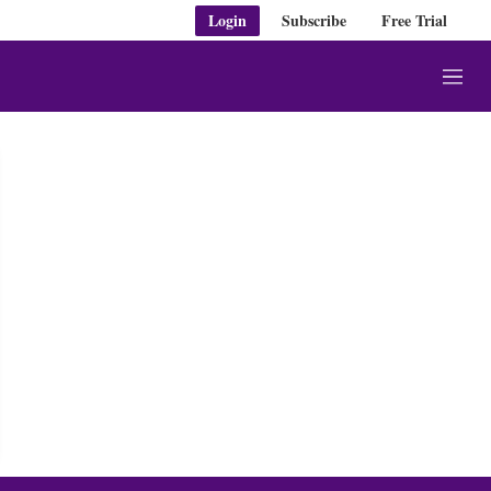
Login
Subscribe
Free Trial
M
e
n
u