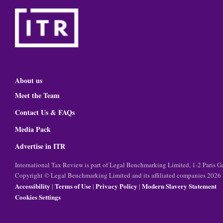
About us
Meet the Team
Contact Us & FAQs
Media Pack
Advertise in ITR
International Tax Review is part of Legal Benchmarking Limited, 1-2 Paris
Copyright © Legal Benchmarking Limited and its affiliated companies 2026
Accessibility
Terms of Use
Privacy Policy
Modern Slavery Statement
|
|
|
Cookies Settings