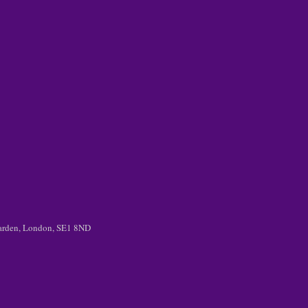
 Garden, London, SE1 8ND