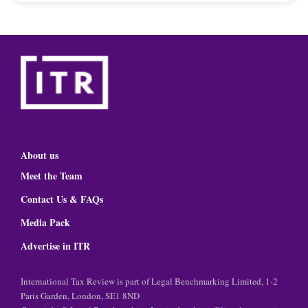
About us
Meet the Team
Contact Us & FAQs
Media Pack
Advertise in ITR
International Tax Review is part of Legal Benchmarking Limited, 1-2
Paris Garden, London, SE1 8ND