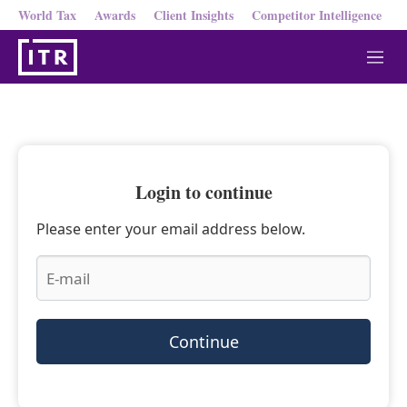
World Tax
Awards
Client Insights
Competitor Intelligence
M
e
n
u
Login to continue
Please enter your email address below.
Continue