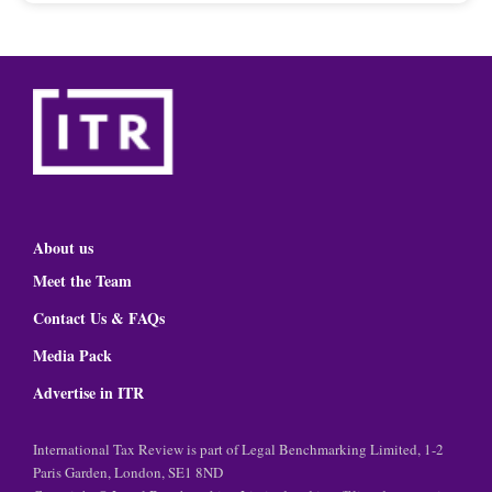
About us
Meet the Team
Contact Us & FAQs
Media Pack
Advertise in ITR
International Tax Review is part of Legal Benchmarking Limited, 1-2
Paris Garden, London, SE1 8ND