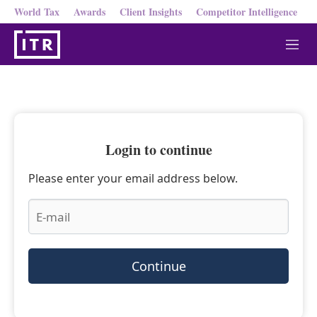
World Tax
Awards
Client Insights
Competitor Intelligence
M
e
n
u
Login to continue
Please enter your email address below.
Continue