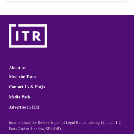
About us
Meet the Team
Contact Us & FAQs
Media Pack
Advertise in ITR
International Tax Review is part of Legal Benchmarking Limited, 1-2
Paris Garden, London, SE1 8ND