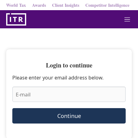
World Tax
Awards
Client Insights
Competitor Intelligence
M
e
n
u
Login to continue
Please enter your email address below.
Continue