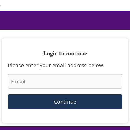
e
Login to continue
Please enter your email address below.
Continue