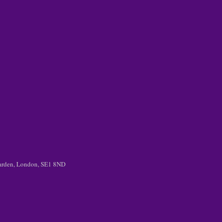
 Garden, London, SE1 8ND