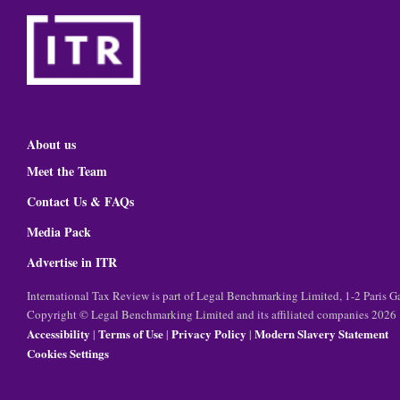
About us
Meet the Team
Contact Us & FAQs
Media Pack
Advertise in ITR
International Tax Review is part of Legal Benchmarking Limited, 1-2 Paris
Copyright © Legal Benchmarking Limited and its affiliated companies 2026
Accessibility
Terms of Use
Privacy Policy
Modern Slavery Statement
|
|
|
Cookies Settings