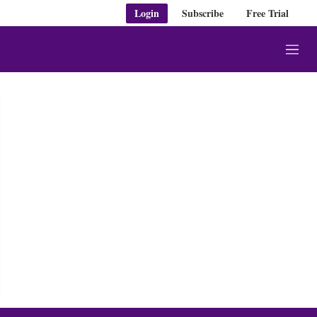
Login
Subscribe
Free Trial
M
e
n
u