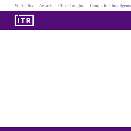
World Tax
Awards
Client Insights
Competitor Intelligenc