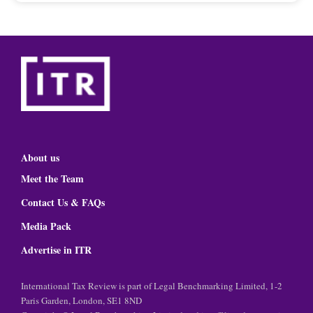
About us
Meet the Team
Contact Us & FAQs
Media Pack
Advertise in ITR
International Tax Review is part of Legal Benchmarking Limited, 1-2
Paris Garden, London, SE1 8ND