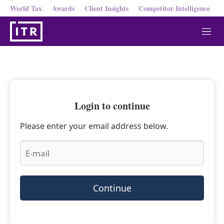
World Tax
Awards
Client Insights
Competitor Intelligence
M
e
n
u
Login to continue
Please enter your email address below.
Continue