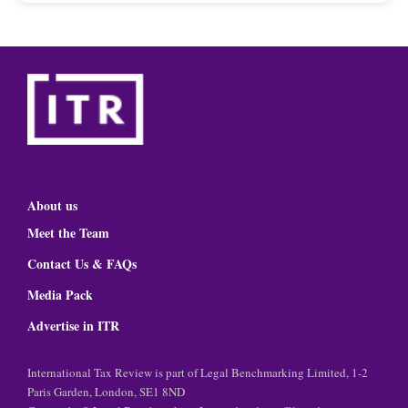
About us
Meet the Team
Contact Us & FAQs
Media Pack
Advertise in ITR
International Tax Review is part of Legal Benchmarking Limited, 1-2
Paris Garden, London, SE1 8ND