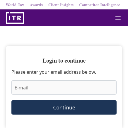
World Tax
Awards
Client Insights
Competitor Intelligence
M
e
n
u
Login to continue
Please enter your email address below.
Continue