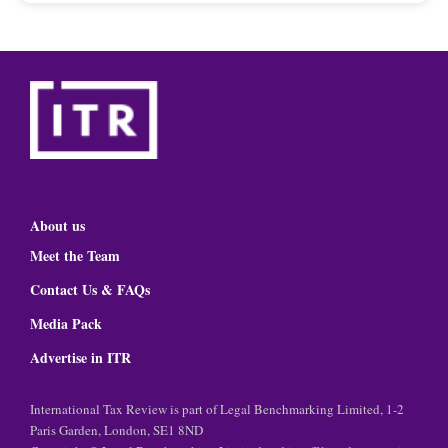
About us
Meet the Team
Contact Us & FAQs
Media Pack
Advertise in ITR
International Tax Review is part of Legal Benchmarking Limited, 1-2
Paris Garden, London, SE1 8ND