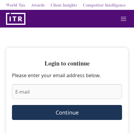
World Tax
Awards
Client Insights
Competitor Intelligence
M
e
n
u
Login to continue
Please enter your email address below.
Continue