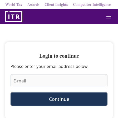
World Tax
Awards
Client Insights
Competitor Intelligence
M
e
n
u
Login to continue
Please enter your email address below.
Continue