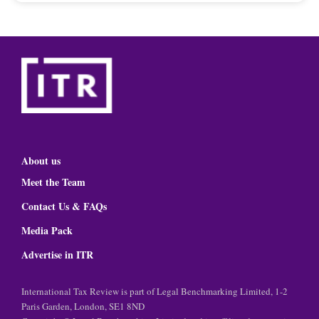
About us
Meet the Team
Contact Us & FAQs
Media Pack
Advertise in ITR
International Tax Review is part of Legal Benchmarking Limited, 1-2
Paris Garden, London, SE1 8ND