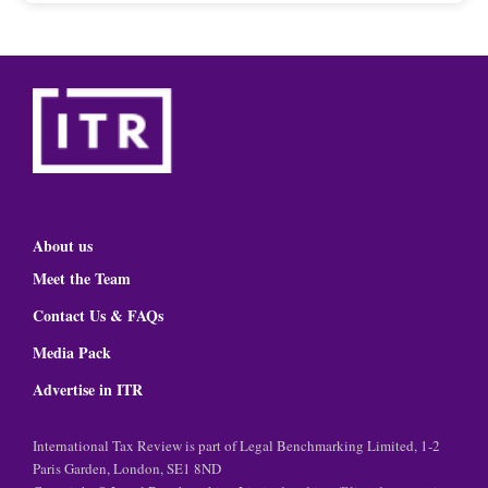
About us
Meet the Team
Contact Us & FAQs
Media Pack
Advertise in ITR
International Tax Review is part of Legal Benchmarking Limited, 1-2
Paris Garden, London, SE1 8ND