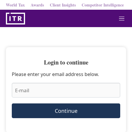
World Tax
Awards
Client Insights
Competitor Intelligence
M
e
n
u
Login to continue
Please enter your email address below.
Continue