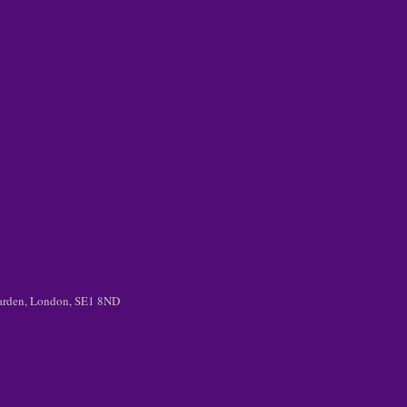
 Garden, London, SE1 8ND