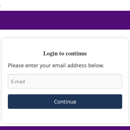
e
Login to continue
Please enter your email address below.
Continue