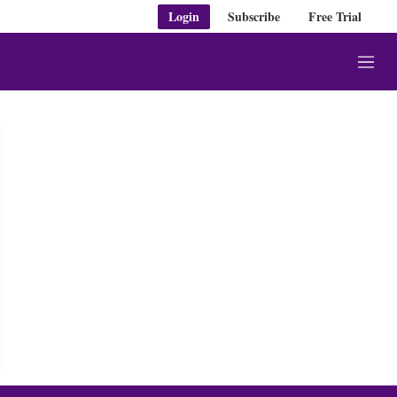
Login
Subscribe
Free Trial
M
e
n
u