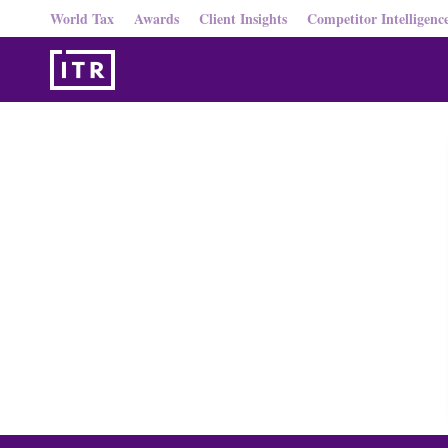
World Tax
Awards
Client Insights
Competitor Intelligenc