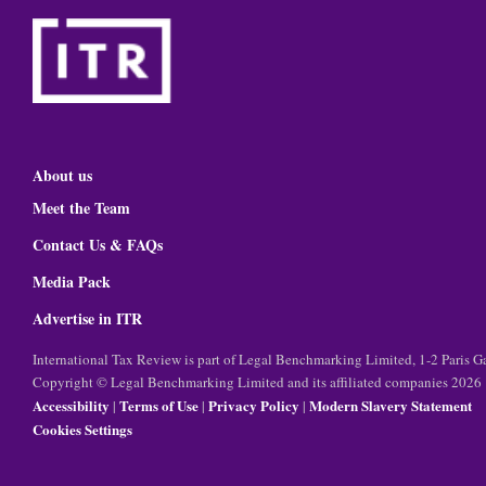
About us
Meet the Team
Contact Us & FAQs
Media Pack
Advertise in ITR
International Tax Review is part of Legal Benchmarking Limited, 1-2 Paris
Copyright © Legal Benchmarking Limited and its affiliated companies 2026
Accessibility
Terms of Use
Privacy Policy
Modern Slavery Statement
|
|
|
Cookies Settings