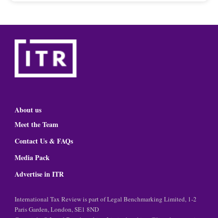
About us
Meet the Team
Contact Us & FAQs
Media Pack
Advertise in ITR
International Tax Review is part of Legal Benchmarking Limited, 1-2
Paris Garden, London, SE1 8ND