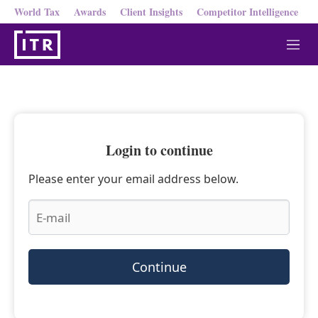
World Tax
Awards
Client Insights
Competitor Intelligence
M
e
n
u
Login to continue
Please enter your email address below.
Continue