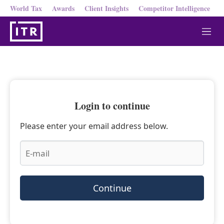
World Tax
Awards
Client Insights
Competitor Intelligence
M
e
n
u
Login to continue
Please enter your email address below.
Continue