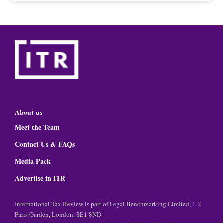
About us
Meet the Team
Contact Us & FAQs
Media Pack
Advertise in ITR
International Tax Review is part of Legal Benchmarking Limited, 1-2
Paris Garden, London, SE1 8ND