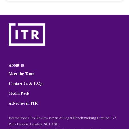
About us
Meet the Team
Contact Us & FAQs
Media Pack
Advertise in ITR
International Tax Review is part of Legal Benchmarking Limited, 1-2
Paris Garden, London, SE1 8ND