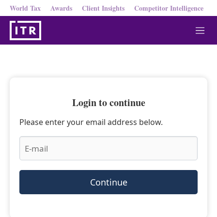
World Tax
Awards
Client Insights
Competitor Intelligence
M
e
n
u
Login to continue
Please enter your email address below.
Continue