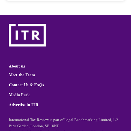
About us
Meet the Team
Contact Us & FAQs
Media Pack
Advertise in ITR
International Tax Review is part of Legal Benchmarking Limited, 1-2
Paris Garden, London, SE1 8ND