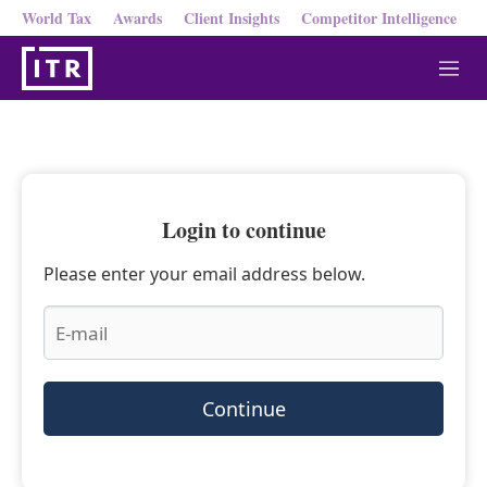
World Tax
Awards
Client Insights
Competitor Intelligence
M
e
n
u
Login to continue
Please enter your email address below.
Continue