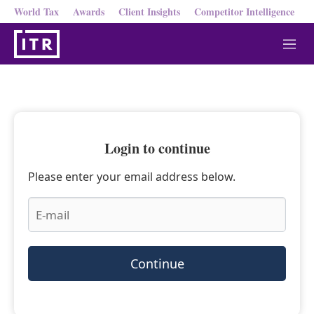
World Tax
Awards
Client Insights
Competitor Intelligence
M
e
n
u
Login to continue
Please enter your email address below.
Continue