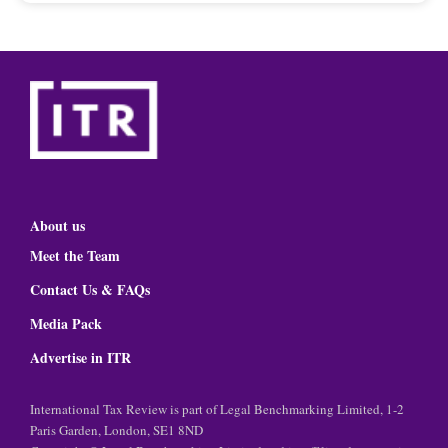
About us
Meet the Team
Contact Us & FAQs
Media Pack
Advertise in ITR
International Tax Review is part of Legal Benchmarking Limited, 1-2
Paris Garden, London, SE1 8ND