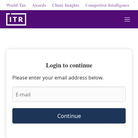
World Tax
Awards
Client Insights
Competitor Intelligence
M
e
n
u
Login to continue
Please enter your email address below.
Continue