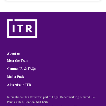
About us
Meet the Team
Contact Us & FAQs
Media Pack
Advertise in ITR
International Tax Review is part of Legal Benchmarking Limited, 1-2
Paris Garden, London, SE1 8ND