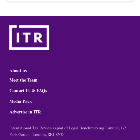
About us
Meet the Team
Contact Us & FAQs
Media Pack
Advertise in ITR
International Tax Review is part of Legal Benchmarking Limited, 1-2
Paris Garden, London, SE1 8ND