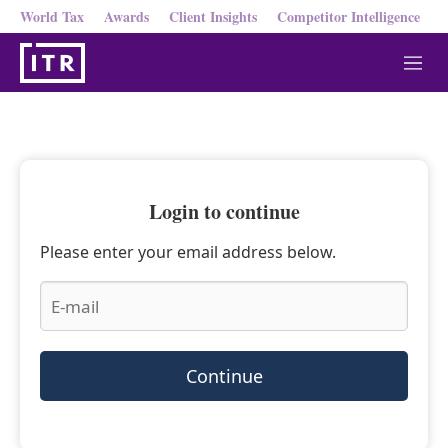
World Tax
Awards
Client Insights
Competitor Intelligence
M
e
n
u
Login to continue
Please enter your email address below.
Continue