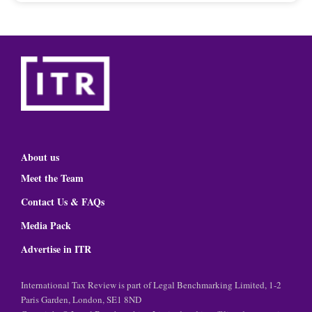
About us
Meet the Team
Contact Us & FAQs
Media Pack
Advertise in ITR
International Tax Review is part of Legal Benchmarking Limited, 1-2
Paris Garden, London, SE1 8ND