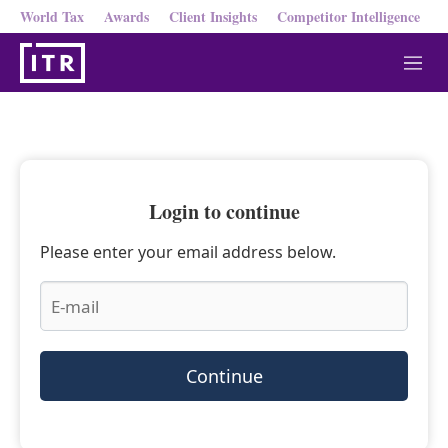
World Tax
Awards
Client Insights
Competitor Intelligence
M
e
n
u
Login to continue
Please enter your email address below.
Continue