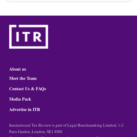
About us
Meet the Team
Contact Us & FAQs
Media Pack
Advertise in ITR
International Tax Review is part of Legal Benchmarking Limited, 1-2
Paris Garden, London, SE1 8ND