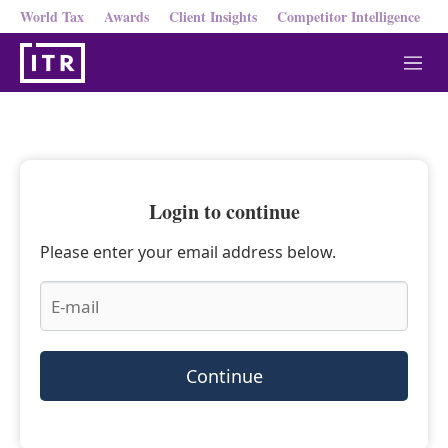
World Tax
Awards
Client Insights
Competitor Intelligence
M
e
n
u
Login to continue
Please enter your email address below.
Continue