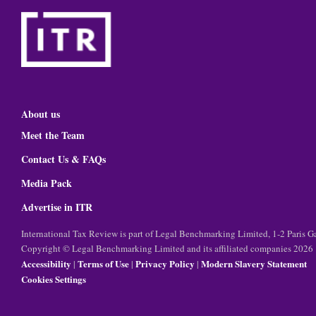
About us
Meet the Team
Contact Us & FAQs
Media Pack
Advertise in ITR
International Tax Review is part of Legal Benchmarking Limited, 1-2 Paris
Copyright © Legal Benchmarking Limited and its affiliated companies 2026
Accessibility
Terms of Use
Privacy Policy
Modern Slavery Statement
|
|
|
Cookies Settings