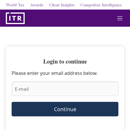
World Tax
Awards
Client Insights
Competitor Intelligence
M
e
n
u
Login to continue
Please enter your email address below.
Continue