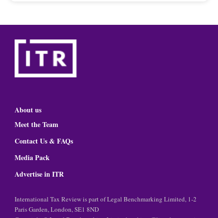
About us
Meet the Team
Contact Us & FAQs
Media Pack
Advertise in ITR
International Tax Review is part of Legal Benchmarking Limited, 1-2
Paris Garden, London, SE1 8ND