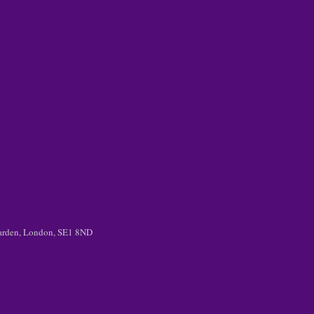
 Garden, London, SE1 8ND