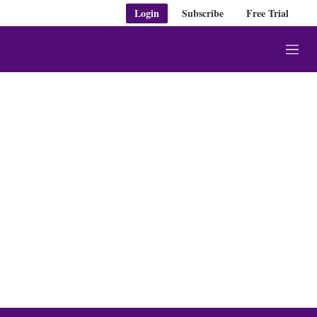
Login
Subscribe
Free Trial
M
e
n
u