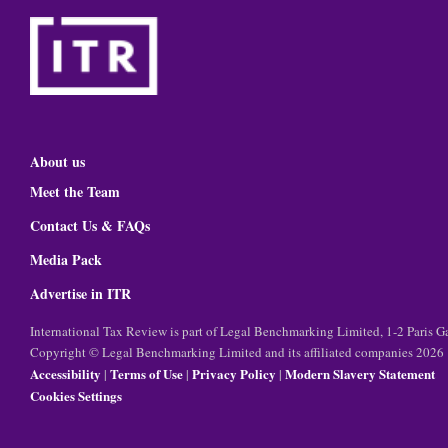
About us
Meet the Team
Contact Us & FAQs
Media Pack
Advertise in ITR
International Tax Review is part of Legal Benchmarking Limited, 1-2 Paris
Copyright © Legal Benchmarking Limited and its affiliated companies 2026
Accessibility
Terms of Use
Privacy Policy
Modern Slavery Statement
|
|
|
Cookies Settings