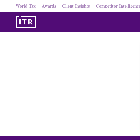
World Tax
Awards
Client Insights
Competitor Intelligenc