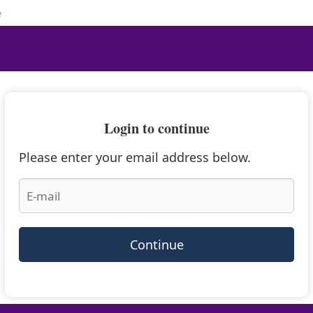
e
Login to continue
Please enter your email address below.
Continue