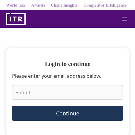
World Tax
Awards
Client Insights
Competitor Intelligence
M
e
n
u
Login to continue
Please enter your email address below.
Continue