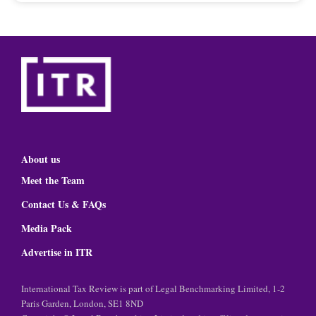
About us
Meet the Team
Contact Us & FAQs
Media Pack
Advertise in ITR
International Tax Review is part of Legal Benchmarking Limited, 1-2
Paris Garden, London, SE1 8ND