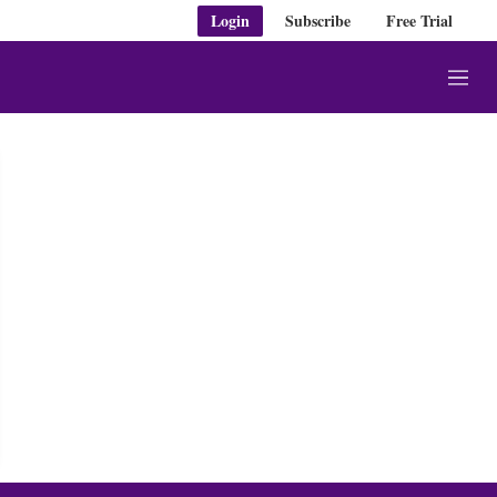
Login
Subscribe
Free Trial
M
e
n
u