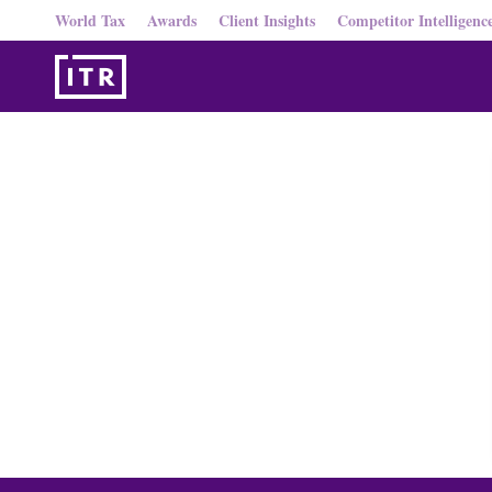
World Tax
Awards
Client Insights
Competitor Intelligenc