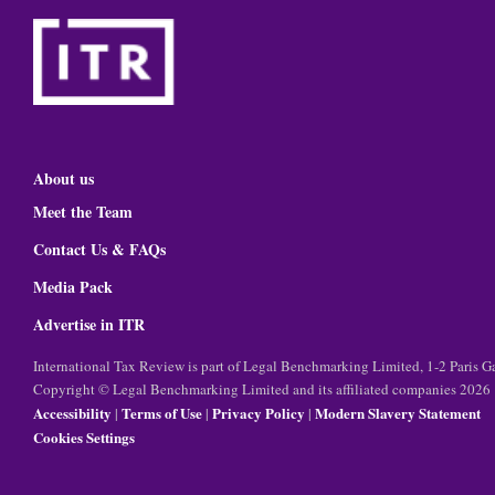
About us
Meet the Team
Contact Us & FAQs
Media Pack
Advertise in ITR
International Tax Review is part of Legal Benchmarking Limited, 1-2 Paris
Copyright © Legal Benchmarking Limited and its affiliated companies 2026
Accessibility
Terms of Use
Privacy Policy
Modern Slavery Statement
|
|
|
Cookies Settings