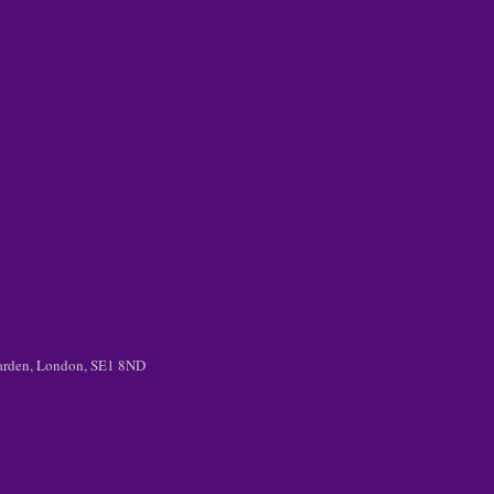
 Garden, London, SE1 8ND