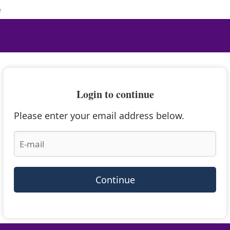
e
Login to continue
Please enter your email address below.
Continue