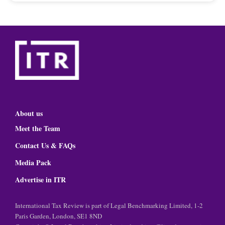
About us
Meet the Team
Contact Us & FAQs
Media Pack
Advertise in ITR
International Tax Review is part of Legal Benchmarking Limited, 1-2
Paris Garden, London, SE1 8ND