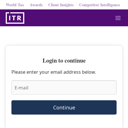
World Tax
Awards
Client Insights
Competitor Intelligence
M
e
n
u
Login to continue
Please enter your email address below.
Continue