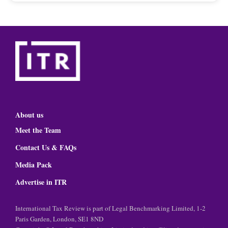
About us
Meet the Team
Contact Us & FAQs
Media Pack
Advertise in ITR
International Tax Review is part of Legal Benchmarking Limited, 1-2
Paris Garden, London, SE1 8ND