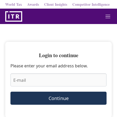
World Tax
Awards
Client Insights
Competitor Intelligence
M
e
n
u
Login to continue
Please enter your email address below.
Continue