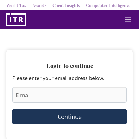
World Tax
Awards
Client Insights
Competitor Intelligence
M
e
n
u
Login to continue
Please enter your email address below.
Continue