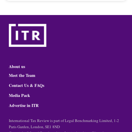
About us
Meet the Team
Contact Us & FAQs
Media Pack
Advertise in ITR
International Tax Review is part of Legal Benchmarking Limited, 1-2
Paris Garden, London, SE1 8ND