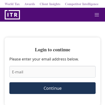
World Tax
Awards
Client Insights
Competitor Intelligence
M
e
n
u
Login to continue
Please enter your email address below.
Continue