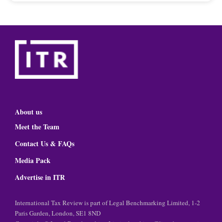
About us
Meet the Team
Contact Us & FAQs
Media Pack
Advertise in ITR
International Tax Review is part of Legal Benchmarking Limited, 1-2
Paris Garden, London, SE1 8ND