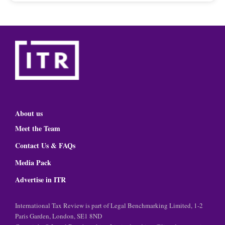
About us
Meet the Team
Contact Us & FAQs
Media Pack
Advertise in ITR
International Tax Review is part of Legal Benchmarking Limited, 1-2
Paris Garden, London, SE1 8ND