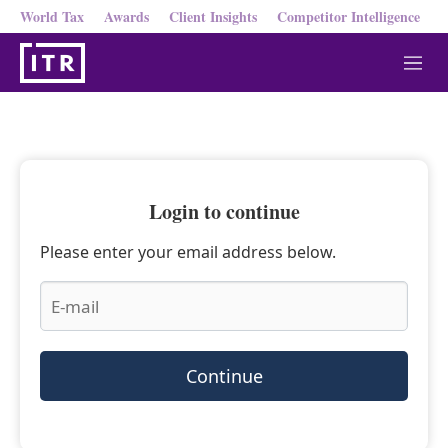
World Tax
Awards
Client Insights
Competitor Intelligence
M
e
n
u
Login to continue
Please enter your email address below.
Continue