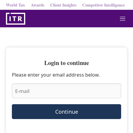
World Tax
Awards
Client Insights
Competitor Intelligence
M
e
n
u
Login to continue
Please enter your email address below.
Continue