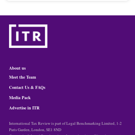
About us
Meet the Team
Contact Us & FAQs
Media Pack
Advertise in ITR
International Tax Review is part of Legal Benchmarking Limited, 1-2
Paris Garden, London, SE1 8ND