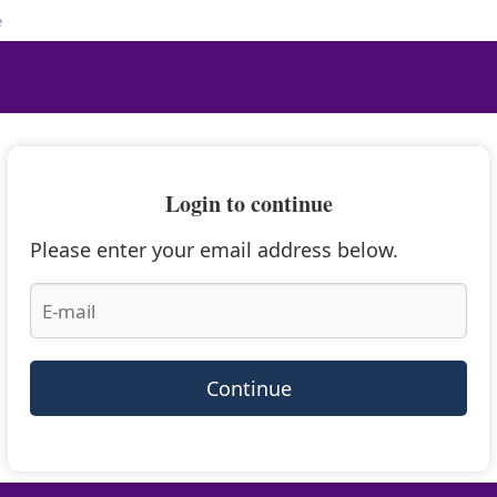
e
Login to continue
Please enter your email address below.
Continue