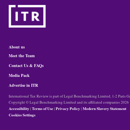
About us
Meet the Team
Contact Us & FAQs
Media Pack
Advertise in ITR
International Tax Review is part of Legal Benchmarking Limited, 1-2 Paris
Copyright © Legal Benchmarking Limited and its affiliated companies 2026
Accessibility
Terms of Use
Privacy Policy
Modern Slavery Statement
|
|
|
Cookies Settings