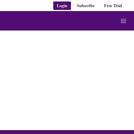
Login
Subscribe
Free Trial
M
e
n
u