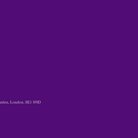
 Garden, London, SE1 8ND