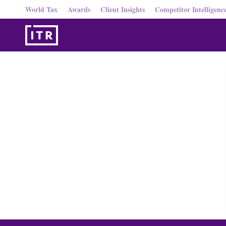
World Tax
Awards
Client Insights
Competitor Intelligenc