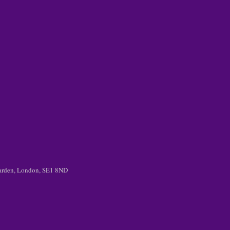
 Garden, London, SE1 8ND