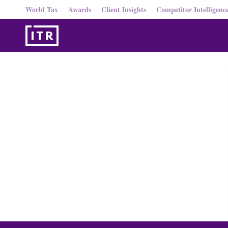
World Tax
Awards
Client Insights
Competitor Intelligenc