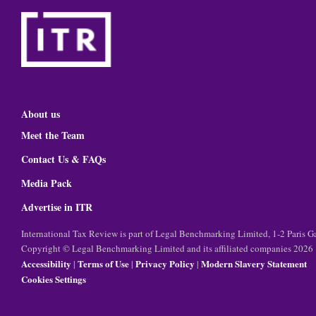
About us
Meet the Team
Contact Us & FAQs
Media Pack
Advertise in ITR
International Tax Review is part of Legal Benchmarking Limited, 1-2 Paris
Copyright © Legal Benchmarking Limited and its affiliated companies 2026
Accessibility
Terms of Use
Privacy Policy
Modern Slavery Statement
|
|
|
Cookies Settings