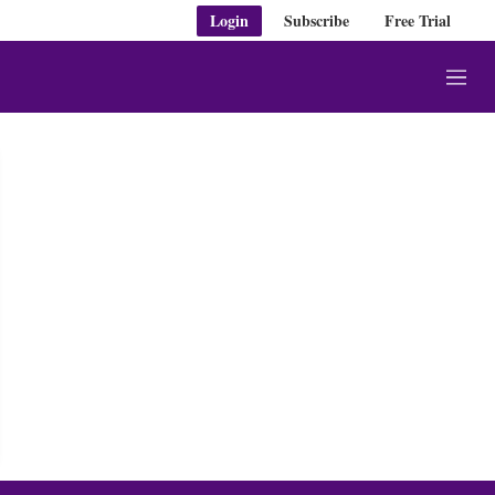
Login
Subscribe
Free Trial
M
e
n
u