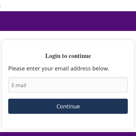
e
Login to continue
Please enter your email address below.
Continue