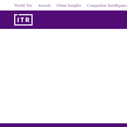
World Tax
Awards
Client Insights
Competitor Intelligenc