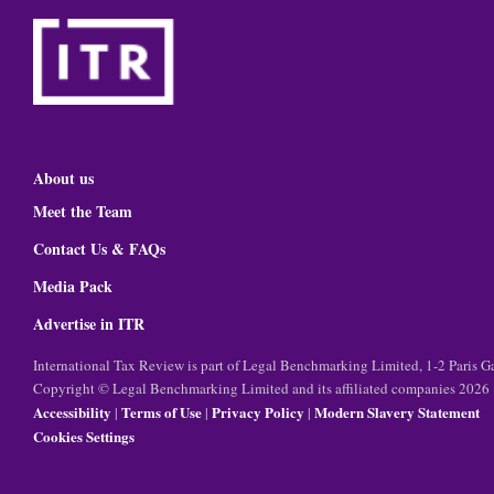
About us
Meet the Team
Contact Us & FAQs
Media Pack
Advertise in ITR
International Tax Review is part of Legal Benchmarking Limited, 1-2 Paris
Copyright © Legal Benchmarking Limited and its affiliated companies 2026
Accessibility
Terms of Use
Privacy Policy
Modern Slavery Statement
|
|
|
Cookies Settings