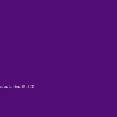
 Garden, London, SE1 8ND