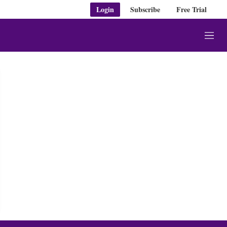
Login
Subscribe
Free Trial
M
e
n
u