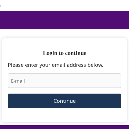
e
Login to continue
Please enter your email address below.
Continue