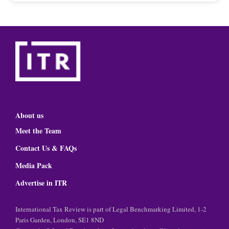
About us
Meet the Team
Contact Us & FAQs
Media Pack
Advertise in ITR
International Tax Review is part of Legal Benchmarking Limited, 1-2
Paris Garden, London, SE1 8ND