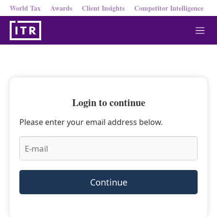
World Tax
Awards
Client Insights
Competitor Intelligence
M
e
n
u
Login to continue
Please enter your email address below.
Continue